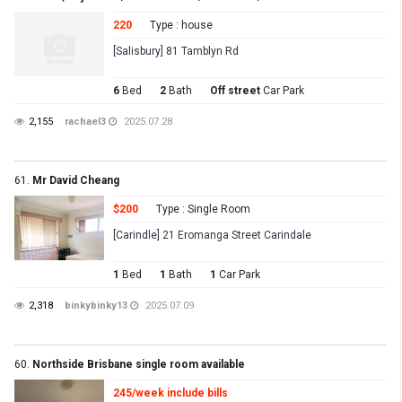
220
Type : house
[Salisbury] 81 Tamblyn Rd
6
Bed
2
Bath
Off street
Car Park
2,155
rachael3
2025.07.28
61.
Mr David Cheang
$200
Type : Single Room
[Carindle] 21 Eromanga Street Carindale
1
Bed
1
Bath
1
Car Park
2,318
binkybinky13
2025.07.09
60.
Northside Brisbane single room available
245/week include bills