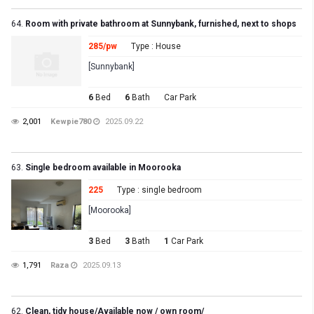
64.
Room with private bathroom at Sunnybank, furnished, next to shops
285/pw
Type : House
[Sunnybank]
6
Bed
6
Bath
Car Park
2,001
Kewpie780
2025.09.22
63.
Single bedroom available in Moorooka
225
Type : single bedroom
[Moorooka]
3
Bed
3
Bath
1
Car Park
1,791
Raza
2025.09.13
62.
Clean, tidy house/Available now / own room/