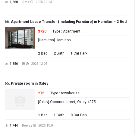
1,660
Jime
2025.12.23
66.
Apartment Lease Transfer (Including Furniture) in Hamilton - 2 Bed, 2 Bath, 1 Carpark
$720
Type : Apartment
[Hamilton] Hamilton
2
Bed
2
Bath
1
Car Park
1,656
황
2025.12.05
65.
Private room in Oxley
275
Type : townhouse
[Oxley] Oconnor street, Oxley 4075
1
Bed
1
Bath
0
Car Park
1,744
Bowvy
2025.10.04