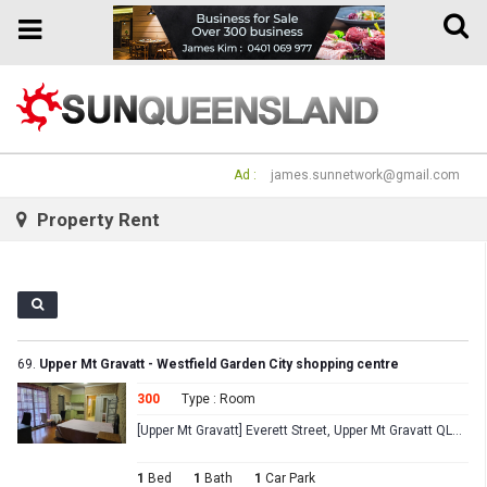
Toggle
Toggle
naviga
navigation
Ad :
james.sunnetwork@gmail.com
Property Rent
69.
Upper Mt Gravatt - Westfield Garden City shopping centre
300
Type : Room
[Upper Mt Gravatt] Everett Street, Upper Mt Gravatt QLD 4122
1
Bed
1
Bath
1
Car Park