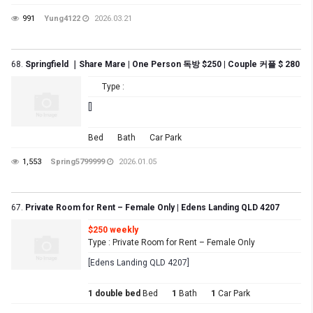
991
Yung4122
2026.03.21
68.
Springfield ｜Share Mare | One Person 독방 $250 | Couple 커플 $ 280
Type :
[]
Bed
Bath
Car Park
1,553
Spring5799999
2026.01.05
67.
Private Room for Rent – Female Only | Edens Landing QLD 4207
$250 weekly
Type : Private Room for Rent – Female Only
[Edens Landing QLD 4207]
1 double bed
Bed
1
Bath
1
Car Park