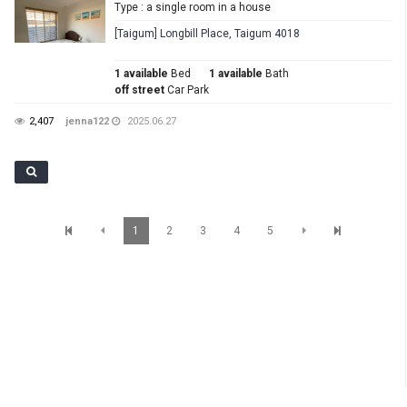
Type : a single room in a house
[Taigum] Longbill Place, Taigum 4018
1 available
Bed
1 available
Bath
off street
Car Park
2,407
jenna122
2025.06.27
1
2
3
4
5