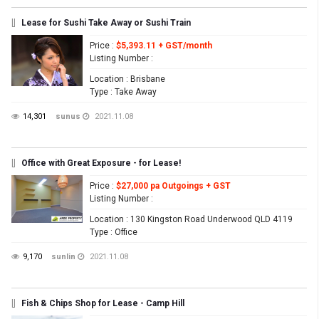
[]
Lease for Sushi Take Away or Sushi Train
Price
:
$5,393.11 + GST/month
Listing Number
:
Location
: Brisbane
Type
: Take Away
14,301
sunus
2021.11.08
[]
Office with Great Exposure - for Lease!
Price
:
$27,000 pa Outgoings + GST
Listing Number
:
Location
: 130 Kingston Road Underwood QLD 4119
Type
: Office
9,170
sunlin
2021.11.08
[]
Fish & Chips Shop for Lease - Camp Hill