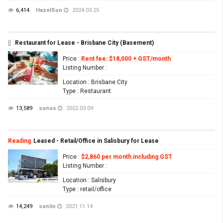
6,414
HazelSun
2024.03.25
[]
Restaurant for Lease - Brisbane City (Basement)
Price
:
Rent fee: $18,000 + GST/month
Listing Number
:
Location
: Brisbane City
Type
: Restaurant
13,589
sunus
2022.03.09
Reading
Leased - Retail/Office in Salisbury for Lease
Price
:
$2,860 per month including GST
Listing Number
:
Location
: Salisbury
Type
: retail/office
14,249
sunlin
2021.11.14