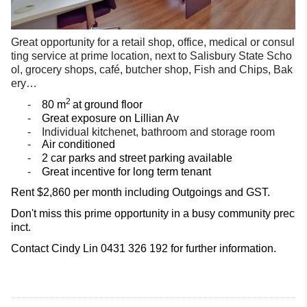
Great opportunity for a retail shop, office, medical or consul
ting service at prime location, next to Salisbury State Scho
ol, grocery shops, café, butcher shop, Fish and Chips, Bak
ery…
2
-
80 m
at ground floor
-
Great exposure on Lillian Av
-
Individual
kitchenet
, bathroom and storage room
-
Air conditioned
-
2 car parks and street parking available
-
Great incentive for long term tenant
Rent $2,860 per month including Outgoings and GST.
Don't miss this prime opportunity in a busy community prec
inct.
Contact Cindy Lin 0431 326 192 for further information.