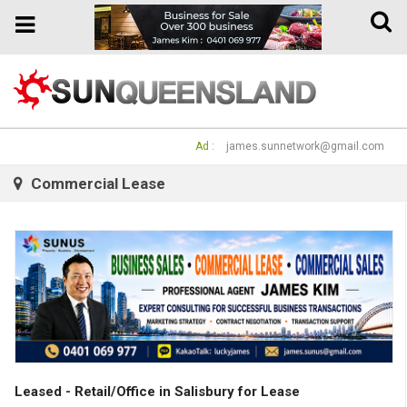
Toggle
Toggle
naviga
navigation
Ad :
james.sunnetwork@gmail.com
Commercial Lease
Leased - Retail/Office in Salisbury for Lease