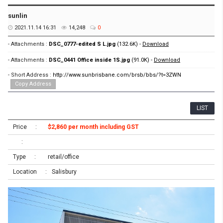
sunlin
2021.11.14 16:31
14,248
0
- Attachments :
DSC_0777-edited S L.jpg
(132.6K) -
Download
- Attachments :
DSC_0441 Office inside 1S.jpg
(91.0K) -
Download
- Short Address :
http://www.sunbrisbane.com/brsb/bbs/?t=3ZWN
Copy Address
LIST
Price
$2,860 per month including GST
Type
retail/office
Location
Salisbury