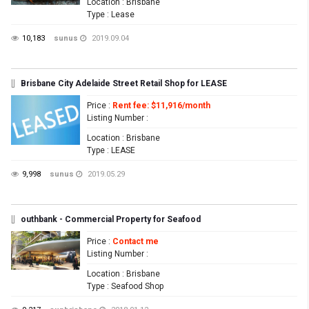
Location
: Brisbane
Type
: Lease
10,183
sunus
2019.09.04
[]
Brisbane City Adelaide Street Retail Shop for LEASE
Price
:
Rent fee: $11,916/month
Listing Number
:
Location
: Brisbane
Type
: LEASE
9,998
sunus
2019.05.29
[]
outhbank - Commercial Property for Seafood
Price
:
Contact me
Listing Number
:
Location
: Brisbane
Type
: Seafood Shop