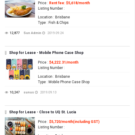
Price
:
Rent fee: $5,618/month
Listing Number
:
Location
: Brisbane
Type
: Fish & Chips
12,877
Sun Admin
2019.09.24
[]
Shop for Lease - Mobile Phone Case Shop
Price
:
$4,222.31/month
Listing Number
:
Location
: Brisbane
Type
: Mobile Phone Case Shop
10,247
sunus
2019.09.13
[]
Shop for Lease - Close to UQ St. Lucia
Price
:
$5,720/month(including GST)
Listing Number
: