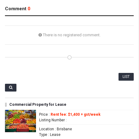
Comment
0
There is no registered comment.
LIST
[]
Commercial Property for Lease
Price
:
Rent fee: $1,400 + gst/week
Listing Number
:
Location
: Brisbane
Type
: Lease