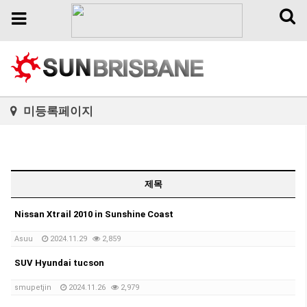
Toggl
Toggle
naviga
navigation
미등록페이지
제목
Nissan Xtrail 2010 in Sunshine Coast
Asuu
2024.11.29
2,859
SUV Hyundai tucson
smupetjin
2024.11.26
2,979