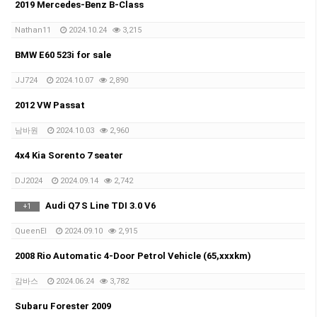
2019 Mercedes-Benz B-Class
Nathan11
2024.10.24
3,215
BMW E60 523i for sale
JJ724
2024.10.07
2,890
2012 VW Passat
남바원
2024.10.03
2,960
4x4 Kia Sorento 7 seater
DJ2024
2024.09.14
2,742
Audi Q7 S Line TDI 3.0 V6
+
1
QueenEl
2024.09.10
2,915
2008 Rio Automatic 4-Door Petrol Vehicle (65,xxxkm)
감바스
2024.06.24
3,782
Subaru Forester 2009