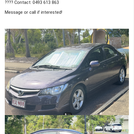
???? Contact: 0493 613 863
Message or call if interested!