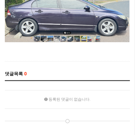
댓글목록
0
등록된 댓글이 없습니다.