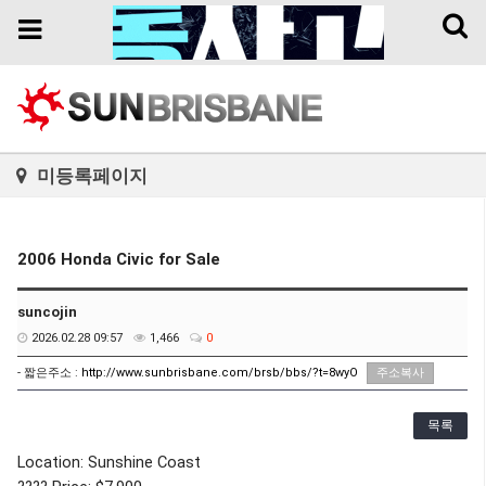
Toggl
Toggle
naviga
navigation
미등록페이지
2006 Honda Civic for Sale
suncojin
2026.02.28 09:57
1,466
0
- 짧은주소 :
http://www.sunbrisbane.com/brsb/bbs/?t=8wyO
주소복사
목록
Location: Sunshine Coast