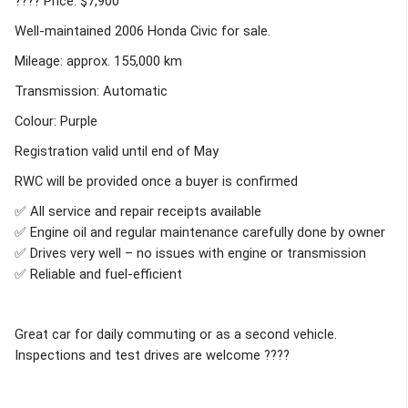
???? Price: $7,900
Well-maintained 2006 Honda Civic for sale.
Mileage: approx. 155,000 km
Transmission: Automatic
Colour: Purple
Registration valid until end of May
RWC will be provided once a buyer is confirmed
✅ All service and repair receipts available
✅ Engine oil and regular maintenance carefully done by owner
✅ Drives very well – no issues with engine or transmission
✅ Reliable and fuel-efficient
Great car for daily commuting or as a second vehicle.
Inspections and test drives are welcome ????