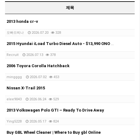
제목
2013 honda cr-v
오빠므찌나
2026.07.20
328
2015 Hyundai iLoad Turbo Diesel Auto - $13,990 ONO Selling my 2015 Hyundai iLoad Turbo Diesel Automatic.
Recruit
2026.07.13
378
2006 Toyora Corolla Hatchback
mingggg
2026.07.02
453
Nissan X-Trail 2015
elee9043
2026.06.24
529
2013 Volkswagen Polo GTI – Ready To Drive Away
Ying5228
2026.05.17
824
Buy GBL Wheel Cleaner | Where to Buy gbl Online