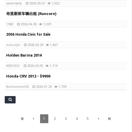
yadorityrty
2026.05.07
1,022
布里斯班车辆出租 (Runcorn)
1982
2026.04.30
1,029
2006 Honda Civic for Sale
suncojin
2026.02.28
1,467
Holden Barina 2014
KRDODO
2026.02.05
1,714
Honda CRV 2012 - $9900
Bonhomme92
2026.01.25
1,709
1
2
3
4
5