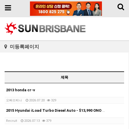
Toggl
Toggle
naviga
navigation
미등록페이지
제목
2013 honda cr-v
오빠므찌나
2026.07.20
329
2015 Hyundai iLoad Turbo Diesel Auto - $13,990 ONO Selling my 2015 Hyundai iLoad Turbo Diesel Automatic.
Recruit
2026.07.13
379