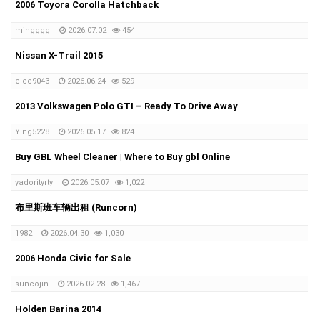
2006 Toyora Corolla Hatchback
mingggg
2026.07.02
454
Nissan X-Trail 2015
elee9043
2026.06.24
529
2013 Volkswagen Polo GTI – Ready To Drive Away
Ying5228
2026.05.17
824
Buy GBL Wheel Cleaner | Where to Buy gbl Online
yadorityrty
2026.05.07
1,022
布里斯班车辆出租 (Runcorn)
1982
2026.04.30
1,030
2006 Honda Civic for Sale
suncojin
2026.02.28
1,467
Holden Barina 2014