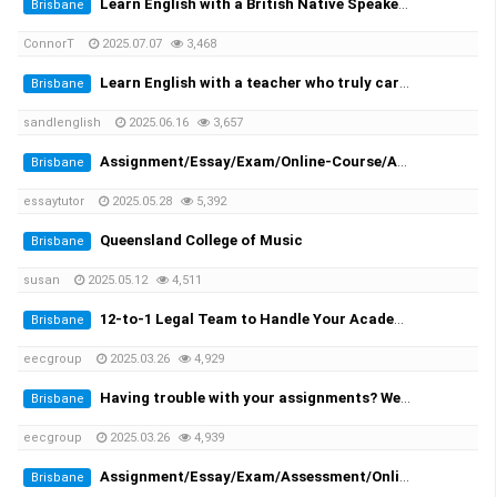
Learn English with a British Native Speaker — 1-on-1 Private Lessons
Brisbane
ConnorT
2025.07.07
3,468
Learn English with a teacher who truly cares
Brisbane
sandlenglish
2025.06.16
3,657
Assignment/Essay/Exam/Online-Course/Assessment/Dissertation/Translation Helper!
Brisbane
essaytutor
2025.05.28
5,392
Queensland College of Music
Brisbane
susan
2025.05.12
4,511
12-to-1 Legal Team to Handle Your Academic Appeals
Brisbane
eecgroup
2025.03.26
4,929
Having trouble with your assignments? We provide you the solutions!
Brisbane
eecgroup
2025.03.26
4,939
Assignment/Essay/Exam/Assessment/Online Course/Dissertation/Translation
Brisbane