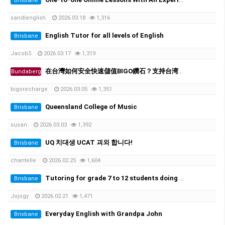
Brisbane
sandlenglish
2026.03.18
1,316
English Tutor for all levels of English
Brisbane
Jacob5
2026.03.17
1,319
在台灣如何安全快速儲值BIGO鑽石？支持台湾超商、街口支付
Bundaberg
bigorecharge
2026.03.05
1,351
Queensland College of Music
Brisbane
susan
2026.03.03
1,392
UQ 치대생 UCAT 괴외 합니다!
Brisbane
chantelle
2026.02.25
1,604
Tutoring for grade 7 to 12 students doing ATAR. 초중고 과외가능
Brisbane
Jojogy
2026.02.21
1,471
Everyday English with Grandpa John
Brisbane