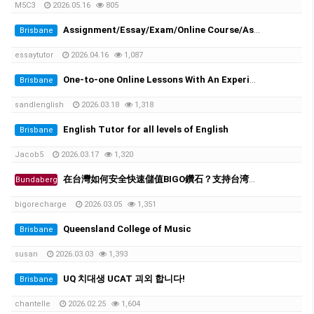
M5C3
2026.05.16
805
Assignment/Essay/Exam/Online Course/Assessment/Task helper!
Brisbane
essaytutor
2026.04.16
1,087
One-to-one Online Lessons With An Experienced Female Tutor
Brisbane
sandlenglish
2026.03.18
1,318
English Tutor for all levels of English
Brisbane
Jacob5
2026.03.17
1,320
在台灣如何安全快速儲值BIGO鑽石？支持台湾超商、街口支付
Bundaberg
bigorecharge
2026.03.05
1,351
Queensland College of Music
Brisbane
susan
2026.03.03
1,393
UQ 치대생 UCAT 괴외 합니다!
Brisbane
chantelle
2026.02.25
1,604