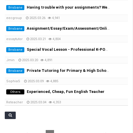
Having trouble with your assignments? We provide you the solutions!
Brisbane
eecgroup
2025.03.26
4,941
Assignment/Essay/Exam/Assessment/Online Course/Dissertation/Translation
Brisbane
essaytutor
2025.03.21
4,804
Special Vocal Lesson - Professional K-POP vocal trainer with 20 years of experience
Brisbane
Jmin
2025.03.20
4,891
Private Tutoring for Primary & High School Students + English Speaking Practice!
Brisbane
SophiaS
2025.03.09
4,885
Experienced, Cheap, Fun English Teacher
Others
Reteacher
2025.03.04
4,353