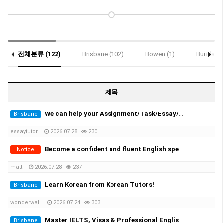
전체분류 (122)
Brisbane (102)
Bowen (1)
Bundaber
Notice (2)
제목
We can help your Assignment/Task/Essay/Exam/Dissertation/Resume/Translation!
Brisbane
essaytutor
2026.07.28
230
Become a confident and fluent English speaker fast - One-on-One Sydney & Online
Notice
matt
2026.07.28
237
Learn Korean from Korean Tutors!
Brisbane
wonderwall
2026.07.24
303
Master IELTS, Visas & Professional English in Brisbane with Auraquia
Brisbane