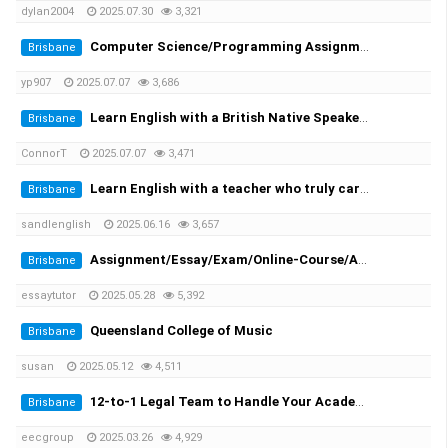
dylan2004
2025.07.30
3,321
Computer Science/Programming Assignment Help
Brisbane
yp907
2025.07.07
3,686
Learn English with a British Native Speaker — 1-on-1 Private Lessons
Brisbane
ConnorT
2025.07.07
3,471
Learn English with a teacher who truly cares
Brisbane
sandlenglish
2025.06.16
3,657
Assignment/Essay/Exam/Online-Course/Assessment/Dissertation/Translation Helper!
Brisbane
essaytutor
2025.05.28
5,392
Queensland College of Music
Brisbane
susan
2025.05.12
4,511
12-to-1 Legal Team to Handle Your Academic Appeals
Brisbane
eecgroup
2025.03.26
4,929