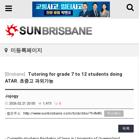
Toggl
Toggle
naviga
navigation
미등록페이지
[Brisbane]
Tutoring for grade 7 to 12 students doing
ATAR. 초중고 과외가능
Jojogy
2026.02.21 20:00
1,473
0
- 짧은주소 :
http://www.sunbrisbane.com/brsb/bbs/?t=8v8G
주소복사
목록
- Currently studying Bachelor of laws in University of Queensland