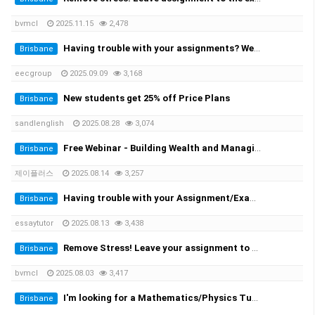
bvmcl
2025.11.15
2,478
Having trouble with your assignments? We provide the solutions at the cheapest rate!
Brisbane
eecgroup
2025.09.09
3,168
New students get 25% off Price Plans
Brisbane
sandlenglish
2025.08.28
3,074
Free Webinar - Building Wealth and Managing Assets in AustraliaWednesday, 20 August at 7:00 PM
Brisbane
제이플러스
2025.08.14
3,257
Having trouble with your Assignment/Exam? We provide you with the solution!
Brisbane
essaytutor
2025.08.13
3,438
Remove Stress! Leave your assignment to the expert!
Brisbane
bvmcl
2025.08.03
3,417
I'm looking for a Mathematics/Physics Tutor for my University Engineering Course
Brisbane