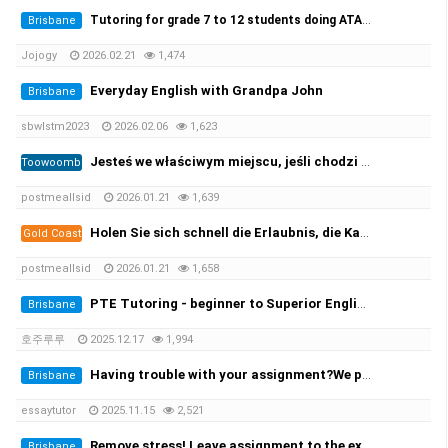
Tutoring for grade 7 to 12 students doing ATAR. 초중고 과외가능
Brisbane
Jojogy
2026.02.21
1,474
Everyday English with Grandpa John
Brisbane
sbwlstm2023
2026.02.06
1,623
Jesteś we właściwym miejscu, jeśli chodzi o zarejestrowane prawo jazdy i licencję żeglarską oraz wszystkie ((https://per…
Toowoomba
postmeallsid
2026.01.21
1,639
Holen Sie sich schnell die Erlaubnis, die Kategorie B zu leiten, und beginnen Sie mit der Prüfung! 100 %✅
Gold Coast
postmeallsid
2026.01.21
1,658
PTE Tutoring - beginner to Superior English - Achieve your desired score this month
Brisbane
호주루루
2025.12.17
1,994
Having trouble with your assignment?We provide you with the solution!
Brisbane
essaytutor
2025.11.15
2,521
Remove stress! Leave assignment to the experts!
Brisbane