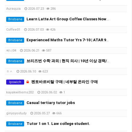
Auraquia
2026.07.23
286
Learn Latte Art Group Coffee Classes Now Open!
Brisbane
Coffee01
2026.07.03
426
Experienced Maths Tutor Yrs 7-10 | ATAR 99.60 | Medical Student
Brisbane
써니04
2026.06.21
587
브리즈번 수학 과외 | 현직 의사 | 10년 이상 경력//Experienced Mathematics Tutor | Medical Doctor | 10+ Years Experience
Brisbane
ㅎㅅ
2026.06.10
623
펜토바르비탈 구매 | 네부탈 온라인 구매
Ipswich
kayakwilliems202
2026.06.02
1
Casual tertiary tutor jobs
Brisbane
ginyoyostudy
2026.05.27
666
Tutor 1 on 1. Law college student.
Brisbane