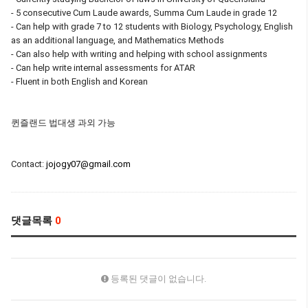
- 5 consecutive Cum Laude awards, Summa Cum Laude in grade 12
- Can help with grade 7 to 12 students with Biology, Psychology, English
as an additional language, and Mathematics Methods
- Can also help with writing and helping with school assignments
- Can help write internal assessments for ATAR
- Fluent in both English and Korean
퀸즐랜드 법대생 과외 가능
Contact:
jojogy07@gmail.com
댓글목록
0
등록된 댓글이 없습니다.