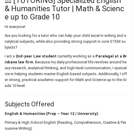
⚖️ [TUTORING] Specialized English
& Humanities Tutor | Math & Scienc
e up to Grade 10
Hi everyone!
Are you looking for a tutor who can help your child excel in writing and a
nalytical subjects, while also providing strong support in core STEM su
bjects?
I am a
2nd-year Law student
currently working as a
Paralegal at a Br
isbane law firm
. Because my daily professional life revolves around he
avy research, analytical thinking, and high-level communication, I special
ize in helping students master English-based subjects. Additionally, I off
er strong, practical academic support for Math and Science up to the Gr
ade 10 level.
Subjects Offered
English & Humanities (Prep – Year 12 / University):
Primary & High School English (Reading, Comprehension, Creative & Per
suasive Writing)