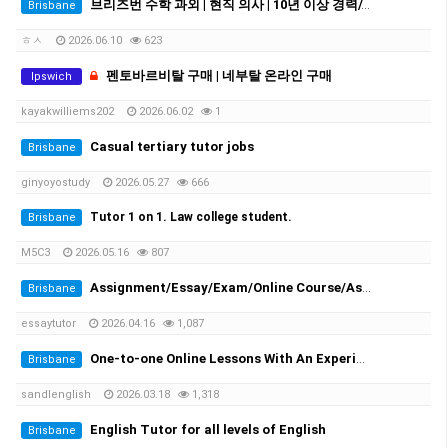
브리즈번 수학 과외 | 현직 의사 | 10년 이상 경력//Experienced Mathematics Tutor | Medical Doctor | 10+ Years Experience
Brisbane
ㅎㅅ
2026.06.10
623
펜토바르비탈 구매 | 네부탈 온라인 구매
Ipswich
kayakwilliems202
2026.06.02
1
Casual tertiary tutor jobs
Brisbane
ginyoyostudy
2026.05.27
666
Tutor 1 on 1. Law college student.
Brisbane
M5C3
2026.05.16
807
Assignment/Essay/Exam/Online Course/Assessment/Task helper!
Brisbane
essaytutor
2026.04.16
1,087
One-to-one Online Lessons With An Experienced Female Tutor
Brisbane
sandlenglish
2026.03.18
1,318
English Tutor for all levels of English
Brisbane