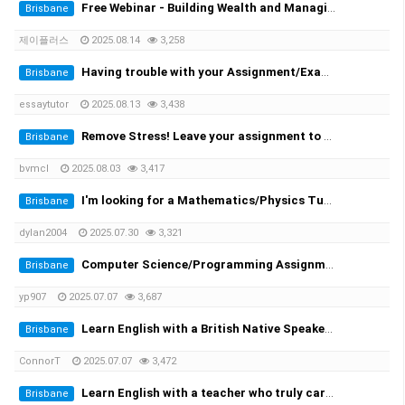
Free Webinar - Building Wealth and Managing Assets in AustraliaWednesday, 20 August at 7:00 PM
Brisbane
제이플러스
2025.08.14
3,258
Having trouble with your Assignment/Exam? We provide you with the solution!
Brisbane
essaytutor
2025.08.13
3,438
Remove Stress! Leave your assignment to the expert!
Brisbane
bvmcl
2025.08.03
3,417
I'm looking for a Mathematics/Physics Tutor for my University Engineering Course
Brisbane
dylan2004
2025.07.30
3,321
Computer Science/Programming Assignment Help
Brisbane
yp907
2025.07.07
3,687
Learn English with a British Native Speaker — 1-on-1 Private Lessons
Brisbane
ConnorT
2025.07.07
3,472
Learn English with a teacher who truly cares
Brisbane