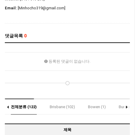
Email:
[Minhocho319@gmail.com]
댓글목록
0
등록된 댓글이 없습니다.
전체분류 (122)
Brisbane (102)
Bowen (1)
Bundaber
Notice (2)
제목