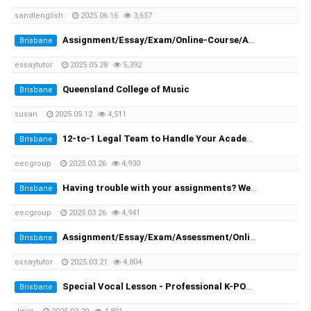
sandlenglish
2025.06.16
3,657
Assignment/Essay/Exam/Online-Course/Assessment/Dissertation/Translation Helper!
Brisbane
essaytutor
2025.05.28
5,392
Queensland College of Music
Brisbane
susan
2025.05.12
4,511
12-to-1 Legal Team to Handle Your Academic Appeals
Brisbane
eecgroup
2025.03.26
4,930
Having trouble with your assignments? We provide you the solutions!
Brisbane
eecgroup
2025.03.26
4,941
Assignment/Essay/Exam/Assessment/Online Course/Dissertation/Translation
Brisbane
essaytutor
2025.03.21
4,804
Special Vocal Lesson - Professional K-POP vocal trainer with 20 years of experience
Brisbane