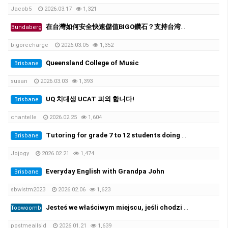
Jacob5
2026.03.17
1,321
在台灣如何安全快速儲值BIGO鑽石？支持台湾超商、街口支付
Bundaberg
bigorecharge
2026.03.05
1,352
Queensland College of Music
Brisbane
susan
2026.03.03
1,393
UQ 치대생 UCAT 괴외 합니다!
Brisbane
chantelle
2026.02.25
1,604
Tutoring for grade 7 to 12 students doing ATAR. 초중고 과외가능
Brisbane
Jojogy
2026.02.21
1,474
Everyday English with Grandpa John
Brisbane
sbwlstm2023
2026.02.06
1,623
Jesteś we właściwym miejscu, jeśli chodzi o zarejestrowane prawo jazdy i licencję żeglarską oraz wszystkie ((https://per…
Toowoomba
postmeallsid
2026.01.21
1,639