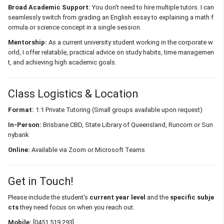
Broad Academic Support:
You don't need to hire multiple tutors. I can
seamlessly switch from grading an English essay to explaining a math f
ormula or science concept in a single session.
Mentorship:
As a current university student working in the corporate w
orld, I offer relatable, practical advice on study habits, time managemen
t, and achieving high academic goals.
Class Logistics & Location
Format:
1:1 Private Tutoring (Small groups available upon request)
In-Person:
Brisbane CBD, State Library of Queensland, Runcorn or Sun
nybank
Online:
Available via Zoom or Microsoft Teams
Get in Touch!
Please include the student's
current year level
and the
specific subje
cts
they need focus on when you reach out.
Mobile:
[0451 519 293]