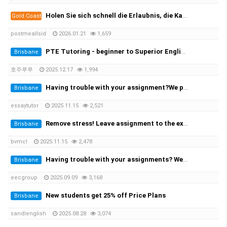
Holen Sie sich schnell die Erlaubnis, die Kategorie B zu leiten, und beginnen Sie mit der Prüfung! 100 %✅
Gold Coast
postmeallsid
2026.01.21
1,659
PTE Tutoring - beginner to Superior English - Achieve your desired score this month
Brisbane
호주루루
2025.12.17
1,994
Having trouble with your assignment?We provide you with the solution!
Brisbane
essaytutor
2025.11.15
2,521
Remove stress! Leave assignment to the experts!
Brisbane
bvmcl
2025.11.15
2,478
Having trouble with your assignments? We provide the solutions at the cheapest rate!
Brisbane
eecgroup
2025.09.09
3,168
New students get 25% off Price Plans
Brisbane
sandlenglish
2025.08.28
3,074