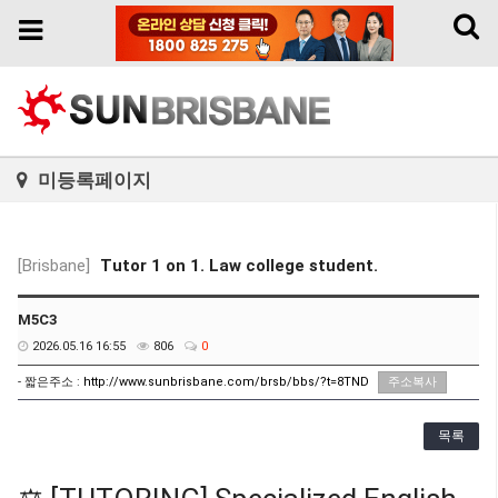
Toggl
Toggle
naviga
navigation
미등록페이지
[Brisbane]
Tutor 1 on 1. Law college student.
M5C3
2026.05.16 16:55
806
0
- 짧은주소 :
http://www.sunbrisbane.com/brsb/bbs/?t=8TND
주소복사
목록