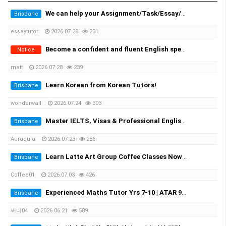
We can help your Assignment/Task/Essay/Exam/Dissertation/Resume/Translation!
Brisbane
essaytutor
2026.07.28
231
Become a confident and fluent English speaker fast - One-on-One Sydney & Online
Notice
matt
2026.07.28
239
Learn Korean from Korean Tutors!
Brisbane
wonderwall
2026.07.24
303
Master IELTS, Visas & Professional English in Brisbane with Auraquia
Brisbane
Auraquia
2026.07.23
286
Learn Latte Art Group Coffee Classes Now Open!
Brisbane
Coffee01
2026.07.03
426
Experienced Maths Tutor Yrs 7-10 | ATAR 99.60 | Medical Student
Brisbane
써니04
2026.06.21
589