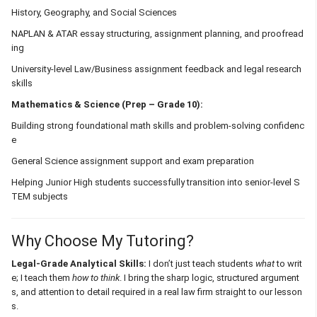
History, Geography, and Social Sciences
NAPLAN & ATAR essay structuring, assignment planning, and proofread
ing
University-level Law/Business assignment feedback and legal research
skills
Mathematics & Science (Prep – Grade 10):
Building strong foundational math skills and problem-solving confidenc
e
General Science assignment support and exam preparation
Helping Junior High students successfully transition into senior-level S
TEM subjects
Why Choose My Tutoring?
Legal-Grade Analytical Skills:
I don’t just teach students
what
to writ
e; I teach them
how to think
. I bring the sharp logic, structured argument
s, and attention to detail required in a real law firm straight to our lesson
s.