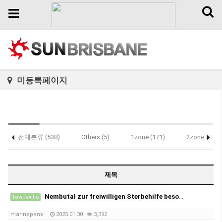
Toggl
Toggle
naviga
navigation
미등록페이지
전체분류 (538)
Others (5)
1zone (171)
2zone (88)
Notice (1)
제목
Nembutal zur freiwilligen Sterbehilfe besorgen
Townsville
mannepane
2025.01.30
3,392