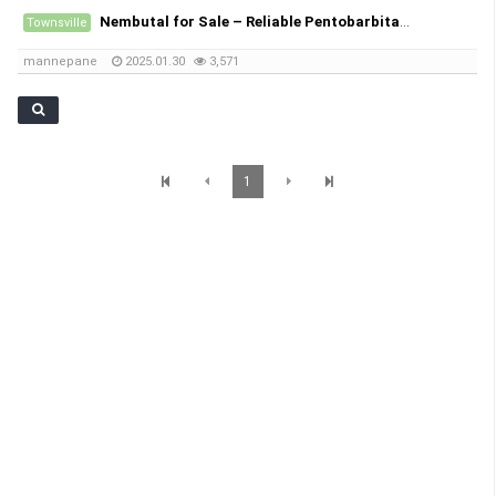
Nembutal for Sale – Reliable Pentobarbital Sodium Suppliers
Townsville
mannepane
2025.01.30
3,571
1